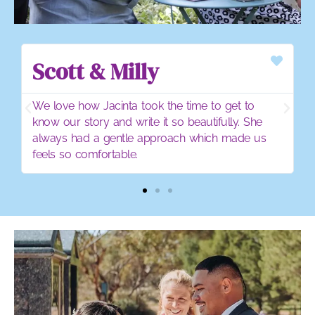
Emily & Ben
o
Jacinta created a personalised ceromony that
he
was completely 'us'
 us