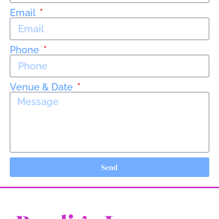
Email
Phone
Venue & Date
Send