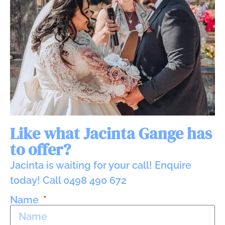
Like what Jacinta Gange has
to offer?
Jacinta is waiting for your call! Enquire
today! Call 0498 490 672
Name