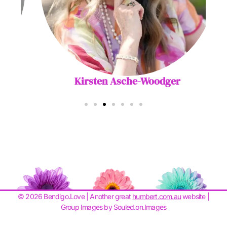
Kirsten Asche-Woodger
© 2026 Bendigo.Love | Another great
humbert.com.au
website |
Group Images by Souled.on.Images