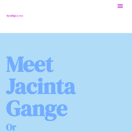
Meet
Jacinta
Gange
O
r
g
a
n
i