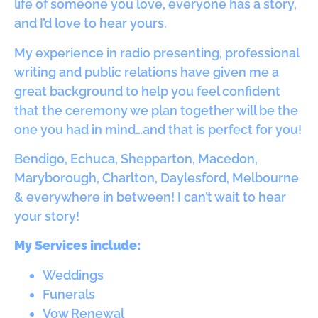
life of someone you love, everyone has a story,
and I’d love to hear yours.
My experience in radio presenting, professional
writing and public relations have given me a
great background to help you feel confident
that the ceremony we plan together will be the
one you had in mind…and that is perfect for you!
Bendigo, Echuca, Shepparton, Macedon,
Maryborough, Charlton, Daylesford, Melbourne
& everywhere in between! I can’t wait to hear
your story!
My Services include:
Weddings
Funerals
Vow Renewal