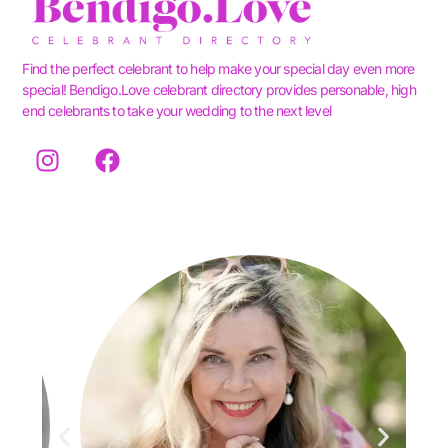
Find the perfect celebrant to help make your special day even more
special! Bendigo.Love celebrant directory provides personable, high
end celebrants to take your wedding to the next level