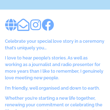
Celebrate your special love story in a ceremony
that’s uniquely you…
I love to hear people’s stories. As well as
working as a journalist and radio presenter for
more years than I like to remember, I genuinely
love meeting new people.
I’m friendly, well organised and down to earth.
Whether you’re starting a new life together,
renewing your commitment or celebrating the